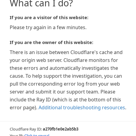
What can I do?
If you are a visitor of this website:
Please try again in a few minutes.
If you are the owner of this website:
There is an issue between Cloudflare's cache and
your origin web server. Cloudflare monitors for
these errors and automatically investigates the
cause. To help support the investigation, you can
pull the corresponding error log from your web
server and submit it our support team. Please
include the Ray ID (which is at the bottom of this
error page).
Additional troubleshooting resources
.
Cloudflare Ray ID:
a270fb1e0e2ab5b3
Your IP:
Click to reveal